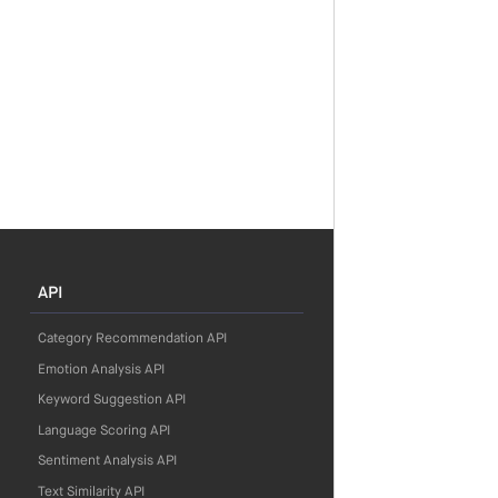
API
Category Recommendation API
Emotion Analysis API
Keyword Suggestion API
Language Scoring API
Sentiment Analysis API
Text Similarity API