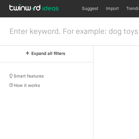
Suggest
Import
Trend
Expand all filters
Smart features
How it works