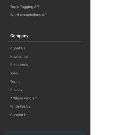
Topic Tagging API
Word Associations API
Company
About Us
Newsletter
Resources
Jobs
Terms
Privacy
Affiliate Program
Write For Us
Contact Us