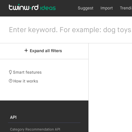
Suggest
Import
Trend
Expand all filters
Smart features
How it works
API
Category Recommendation API