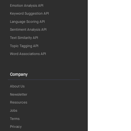
Emotion Analysis API
Keyword Suggestion API
Language Scoring API
Sentiment Analysis API
Text Similarity API
Topic Tagging API
Word Associations API
Company
About Us
Newsletter
Resources
Jobs
Terms
Privacy