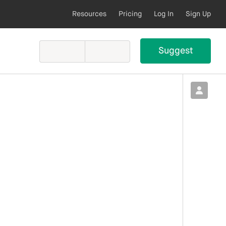
Resources
Pricing
Log In
Sign Up