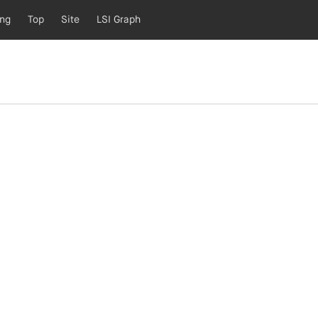
ing
Top
Site
LSI Graph