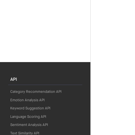
API
Category Recommendation API
Emotion Analysis API
Keyword Suggestion API
Language Scoring API
Sentiment Analysis API
Text Similarity API