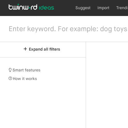
Suggest
Import
Trend
Expand all filters
Smart features
How it works