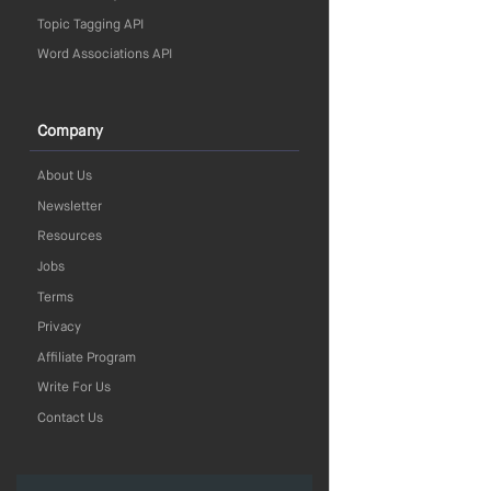
Topic Tagging API
Word Associations API
Company
About Us
Newsletter
Resources
Jobs
Terms
Privacy
Affiliate Program
Write For Us
Contact Us