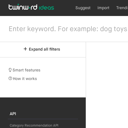
Suggest
Import
Trend
Expand all filters
Smart features
How it works
API
Category Recommendation API