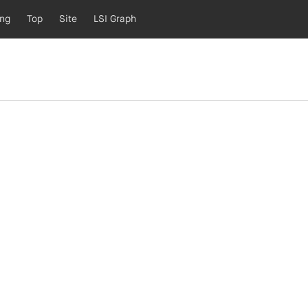
ing
Top
Site
LSI Graph