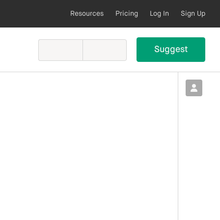
Resources
Pricing
Log In
Sign Up