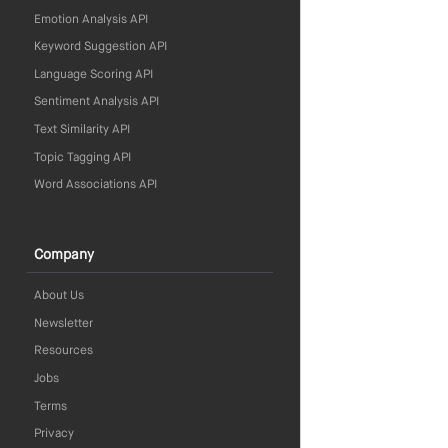
Emotion Analysis API
Keyword Suggestion API
Language Scoring API
Sentiment Analysis API
Text Similarity API
Topic Tagging API
Word Associations API
Company
About Us
Newsletter
Resources
Jobs
Terms
Privacy