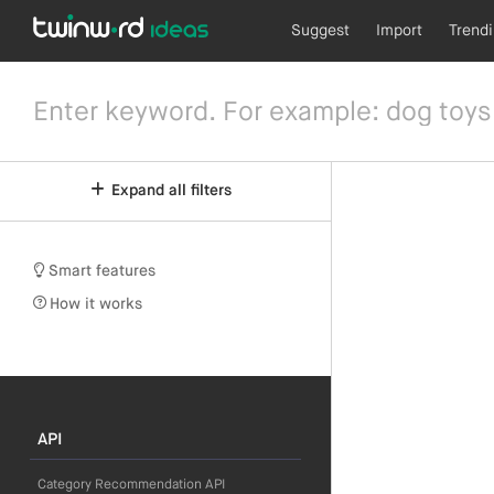
Suggest
Import
Trend
Expand all filters
Smart features
How it works
API
Category Recommendation API