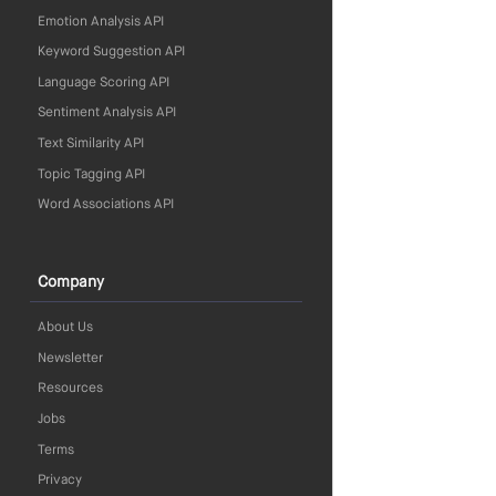
Emotion Analysis API
Keyword Suggestion API
Language Scoring API
Sentiment Analysis API
Text Similarity API
Topic Tagging API
Word Associations API
Company
About Us
Newsletter
Resources
Jobs
Terms
Privacy