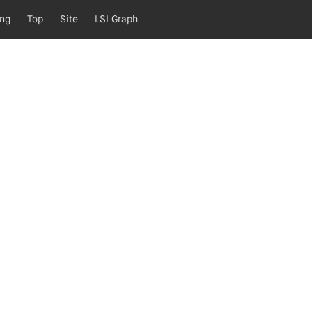
ing
Top
Site
LSI Graph