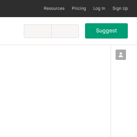
Resources
Pricing
Log In
Sign Up