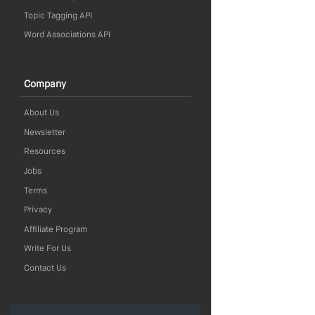
Topic Tagging API
Word Associations API
Company
About Us
Newsletter
Resources
Jobs
Terms
Privacy
Affiliate Program
Write For Us
Contact Us