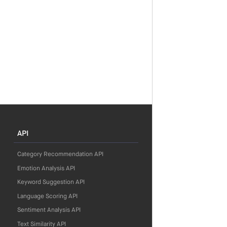
API
Category Recommendation API
Emotion Analysis API
Keyword Suggestion API
Language Scoring API
Sentiment Analysis API
Text Similarity API