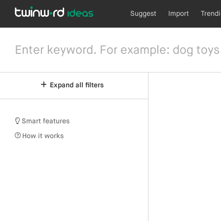
Suggest
Import
Trend
Expand all filters
Smart features
How it works