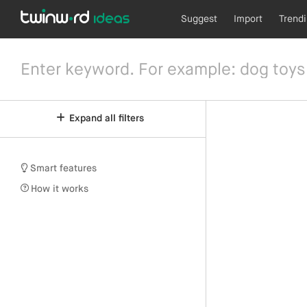
Suggest
Import
Trend
Expand all filters
Smart features
How it works