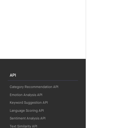
API
Category Recommendation API
Emotion Analysis API
Keyword Suggestion API
Language Scoring API
Sentiment Analysis API
Text Similarity API