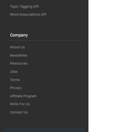
Topic Tagging API
Word Associations API
Company
About Us
Newsletter
Resources
Jobs
Terms
Privacy
Affiliate Program
Write For Us
Contact Us