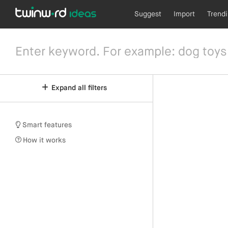
Suggest
Import
Trend
Expand all filters
Smart features
How it works