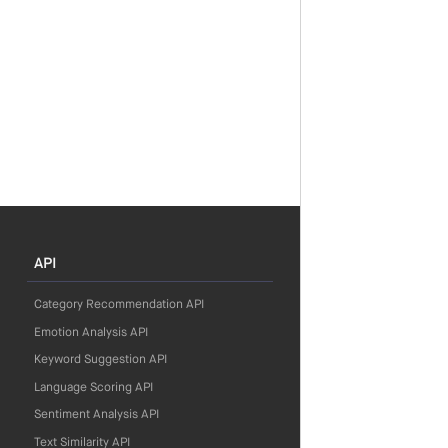
API
Category Recommendation API
Emotion Analysis API
Keyword Suggestion API
Language Scoring API
Sentiment Analysis API
Text Similarity API