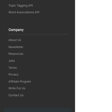
Topic Tagging API
Word Associations API
Company
About Us
Newsletter
Resources
Jobs
Terms
Privacy
Affiliate Program
Write For Us
Contact Us