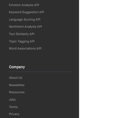
Emotion Analysis API
Keyword Suggestion API
Language Scoring API
Sentiment Analysis API
Text Similarity API
Topic Tagging API
Word Associations API
Company
About Us
Newsletter
Resources
Jobs
Terms
Privacy