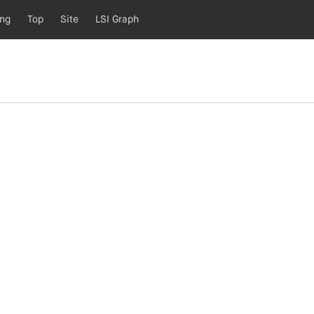
ing
Top
Site
LSI Graph