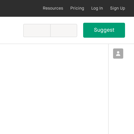
Resources
Pricing
Log In
Sign Up