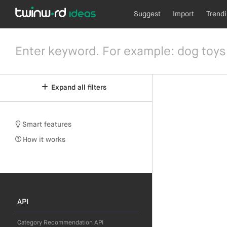
Suggest
Import
Trend
Expand all filters
Smart features
How it works
API
Category Recommendation API