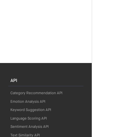
API
Category Recommendation API
Emotion Analysis API
Keyword Suggestion API
Language Scoring API
Sentiment Analysis API
Text Similarity API