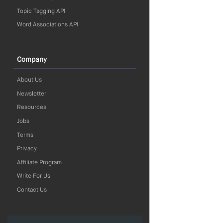
Topic Tagging API
Word Associations API
Company
About Us
Newsletter
Resources
Jobs
Terms
Privacy
Affiliate Program
Write For Us
Contact Us