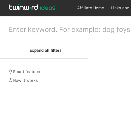
Affiliate Home
Links and
Expand all filters
Smart features
How it works