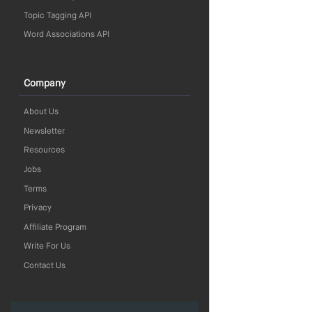
Topic Tagging API
Word Associations API
Company
About Us
Newsletter
Resources
Jobs
Terms
Privacy
Affiliate Program
Write For Us
Contact Us