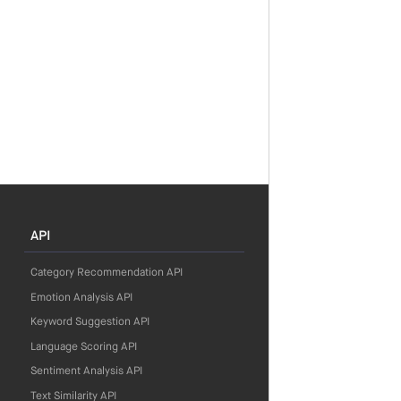
API
Category Recommendation API
Emotion Analysis API
Keyword Suggestion API
Language Scoring API
Sentiment Analysis API
Text Similarity API