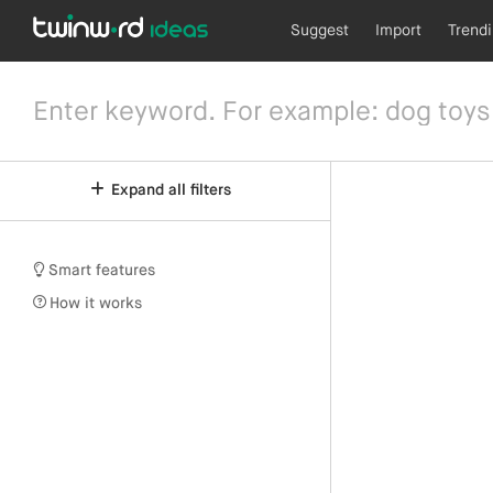
Suggest
Import
Trend
Expand all filters
Smart features
How it works