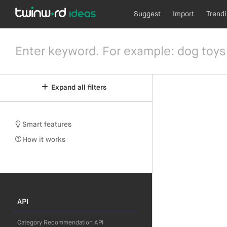
Suggest
Import
Trend
Expand all filters
Smart features
How it works
API
Category Recommendation API