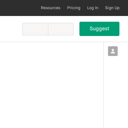
Resources
Pricing
Log In
Sign Up