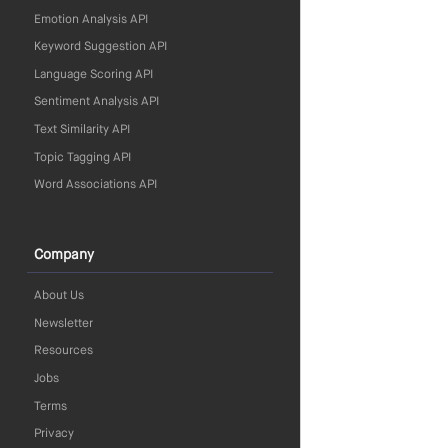
Emotion Analysis API
Keyword Suggestion API
Language Scoring API
Sentiment Analysis API
Text Similarity API
Topic Tagging API
Word Associations API
Company
About Us
Newsletter
Resources
Jobs
Terms
Privacy