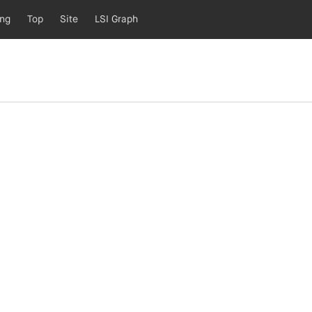
ing
Top
Site
LSI Graph