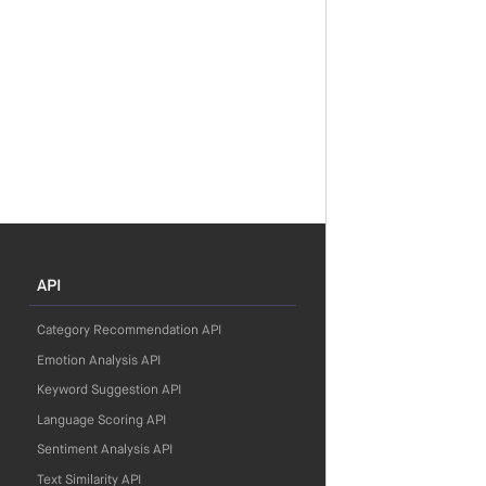
API
Category Recommendation API
Emotion Analysis API
Keyword Suggestion API
Language Scoring API
Sentiment Analysis API
Text Similarity API