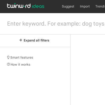
Suggest
Import
Trend
Expand all filters
Smart features
How it works