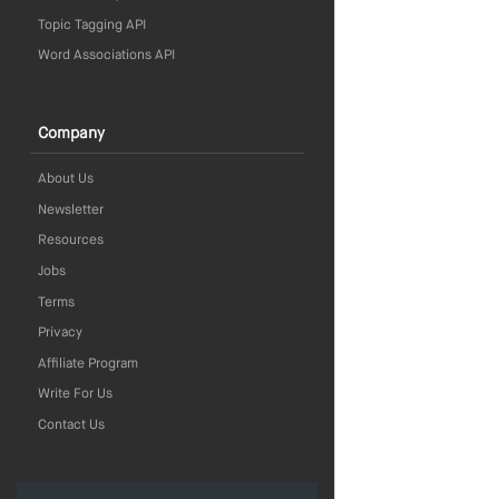
Topic Tagging API
Word Associations API
Company
About Us
Newsletter
Resources
Jobs
Terms
Privacy
Affiliate Program
Write For Us
Contact Us