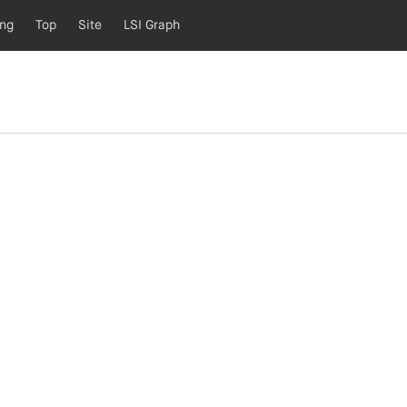
ing
Top
Site
LSI Graph