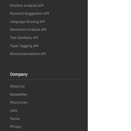
Emotion Analysis API
Keyword Suggestion API
Language Scoring API
Sentiment Analysis API
Text Similarity API
Topic Tagging API
Word Associations API
Company
About Us
Newsletter
Resources
Jobs
Terms
Privacy