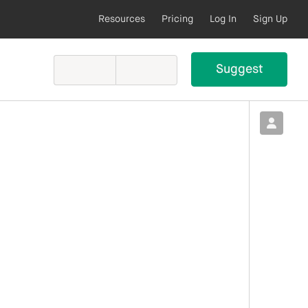
Resources
Pricing
Log In
Sign Up