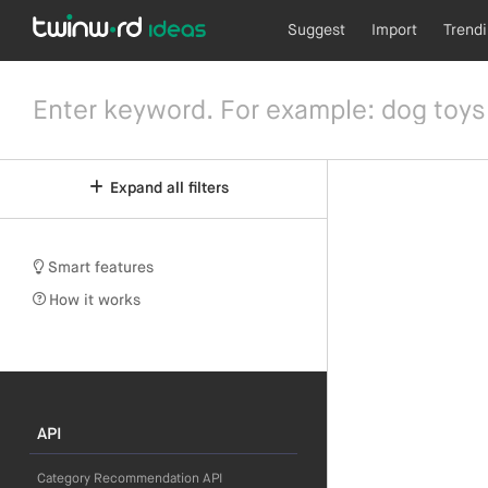
Suggest
Import
Trend
Expand all filters
Smart features
How it works
API
Category Recommendation API