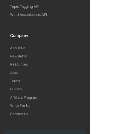
Topic Tagging API
Word Associations API
Company
About Us
Newsletter
Resources
Jobs
Terms
Privacy
Affiliate Program
Write For Us
Contact Us