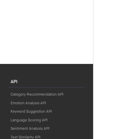
API
Category Recommendation API
Emotion Analysis API
Keyword Suggestion API
Language Scoring API
Sentiment Analysis API
Text Similarity API