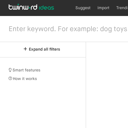
Suggest
Import
Trend
Expand all filters
Smart features
How it works