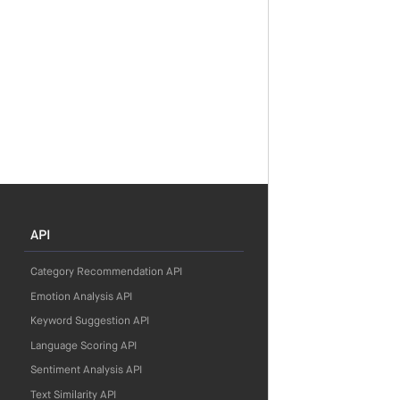
API
Category Recommendation API
Emotion Analysis API
Keyword Suggestion API
Language Scoring API
Sentiment Analysis API
Text Similarity API