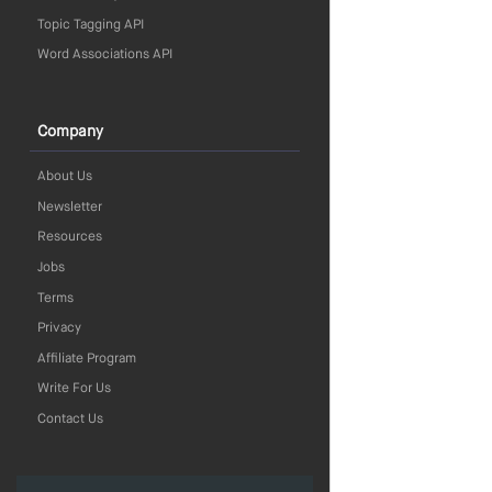
Topic Tagging API
Word Associations API
Company
About Us
Newsletter
Resources
Jobs
Terms
Privacy
Affiliate Program
Write For Us
Contact Us