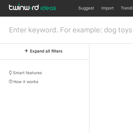
Suggest
Import
Trend
Expand all filters
Smart features
How it works