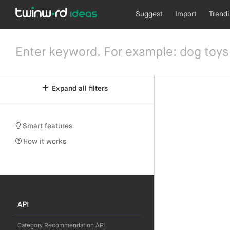
Suggest
Import
Trend
Expand all filters
Smart features
How it works
API
Category Recommendation API