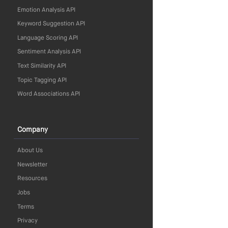
Emotion Analysis API
Keyword Suggestion API
Language Scoring API
Sentiment Analysis API
Text Similarity API
Topic Tagging API
Word Associations API
Company
About Us
Newsletter
Resources
Jobs
Terms
Privacy