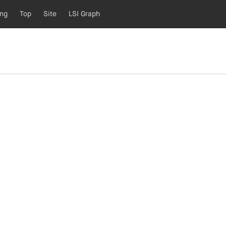
ing
Top
Site
LSI Graph