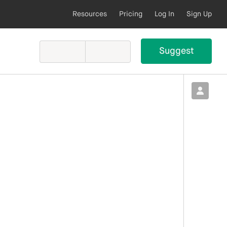
Resources
Pricing
Log In
Sign Up