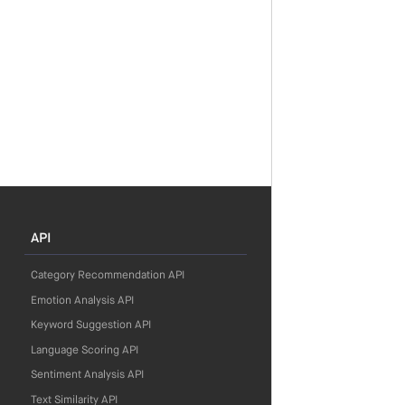
API
Category Recommendation API
Emotion Analysis API
Keyword Suggestion API
Language Scoring API
Sentiment Analysis API
Text Similarity API