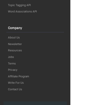
Topic Tagging API
Word Associations API
Company
About Us
Newsletter
Resources
Jobs
Terms
Privacy
Affiliate Program
Write For Us
Contact Us