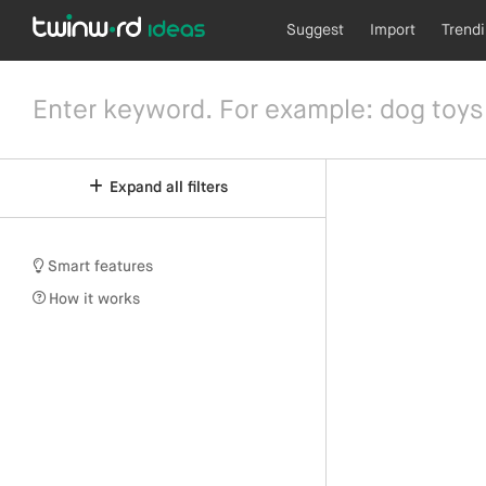
Suggest
Import
Trend
Expand all filters
Smart features
How it works