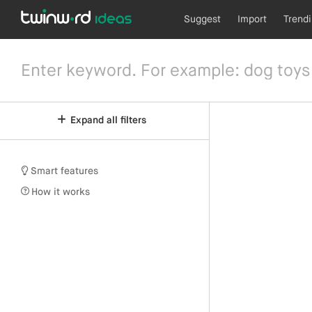
Suggest
Import
Trend
Expand all filters
Smart features
How it works