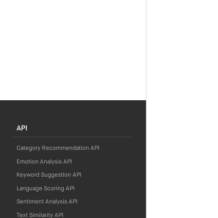
API
Category Recommendation API
Emotion Analysis API
Keyword Suggestion API
Language Scoring API
Sentiment Analysis API
Text Similarity API