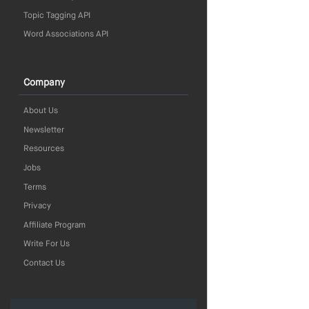
Topic Tagging API
Word Associations API
Company
About Us
Newsletter
Resources
Jobs
Terms
Privacy
Affiliate Program
Write For Us
Contact Us