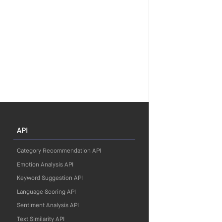
API
Category Recommendation API
Emotion Analysis API
Keyword Suggestion API
Language Scoring API
Sentiment Analysis API
Text Similarity API