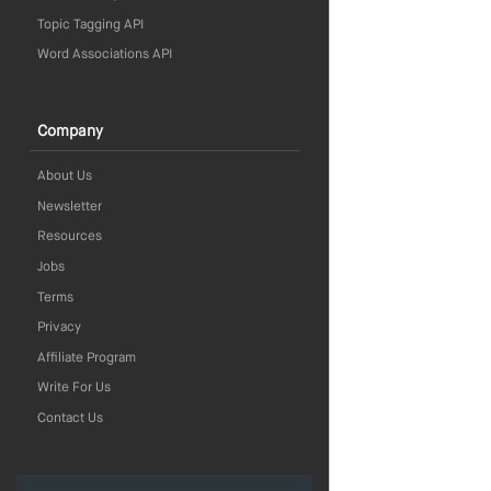
Topic Tagging API
Word Associations API
Company
About Us
Newsletter
Resources
Jobs
Terms
Privacy
Affiliate Program
Write For Us
Contact Us