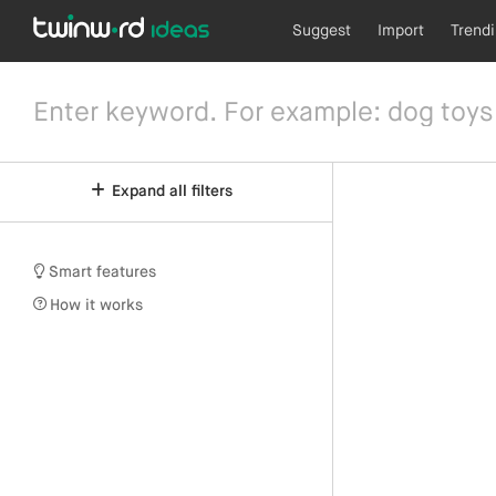
Suggest
Import
Trend
Expand all filters
Smart features
How it works