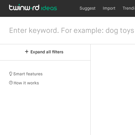
Suggest
Import
Trend
Expand all filters
Smart features
How it works