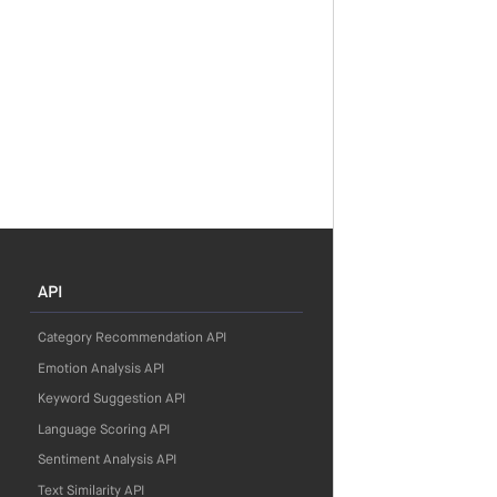
API
Category Recommendation API
Emotion Analysis API
Keyword Suggestion API
Language Scoring API
Sentiment Analysis API
Text Similarity API