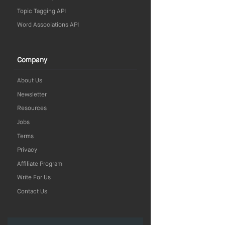
Topic Tagging API
Word Associations API
Company
About Us
Newsletter
Resources
Jobs
Terms
Privacy
Affiliate Program
Write For Us
Contact Us