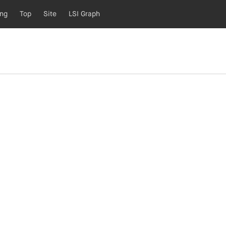
ing
Top
Site
LSI Graph