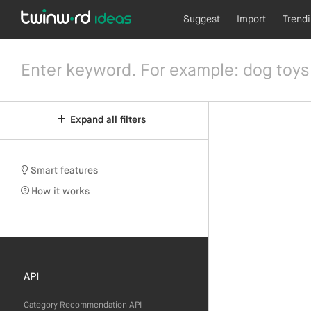
Suggest
Import
Trend
Expand all filters
Smart features
How it works
API
Category Recommendation API