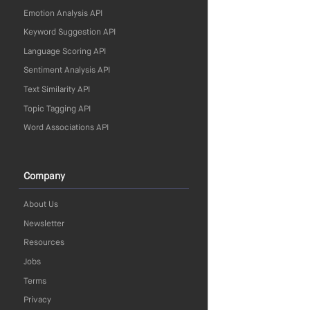
Emotion Analysis API
Keyword Suggestion API
Language Scoring API
Sentiment Analysis API
Text Similarity API
Topic Tagging API
Word Associations API
Company
About Us
Newsletter
Resources
Jobs
Terms
Privacy