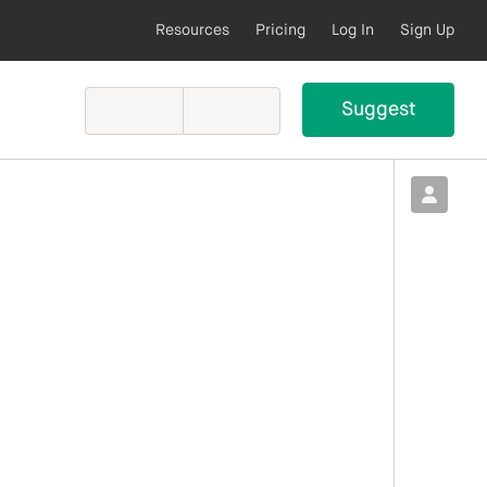
Resources
Pricing
Log In
Sign Up