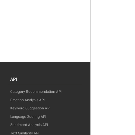
API
Category Recommendation API
Emotion Analysis API
Keyword Suggestion API
Language Scoring API
Sentiment Analysis API
Text Similarity API