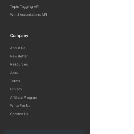
Topic Tagging API
Word Associations API
Company
About Us
Newsletter
Resources
Jobs
Terms
Privacy
Affiliate Program
Write For Us
Contact Us