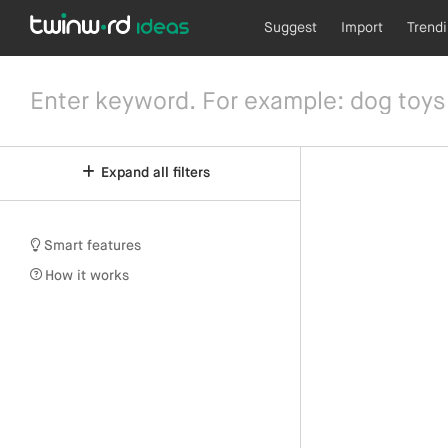
Suggest
Import
Trend
Expand all filters
Smart features
How it works