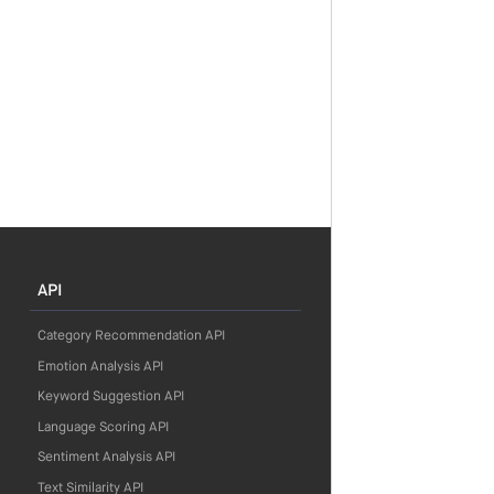
API
Category Recommendation API
Emotion Analysis API
Keyword Suggestion API
Language Scoring API
Sentiment Analysis API
Text Similarity API