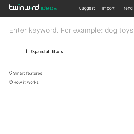
Suggest
Import
Trend
Expand all filters
Smart features
How it works