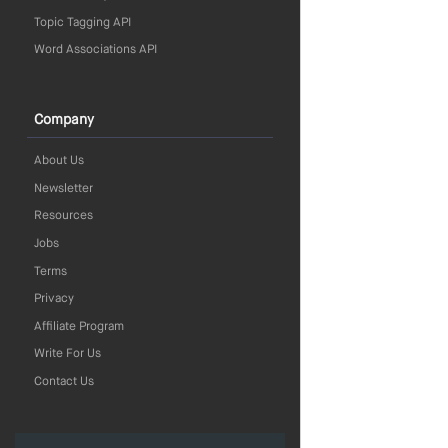
Topic Tagging API
Word Associations API
Company
About Us
Newsletter
Resources
Jobs
Terms
Privacy
Affiliate Program
Write For Us
Contact Us