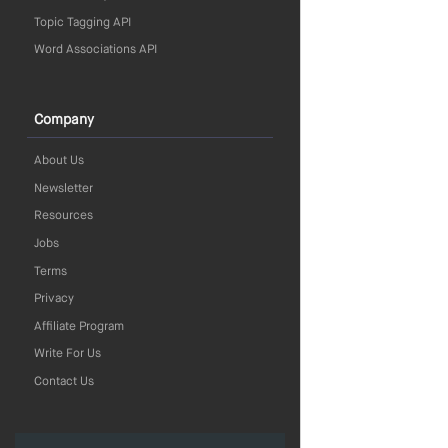
Topic Tagging API
Word Associations API
Company
About Us
Newsletter
Resources
Jobs
Terms
Privacy
Affiliate Program
Write For Us
Contact Us