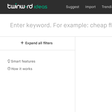
Suggest
Import
Trend
Expand all filters
Smart features
How it works