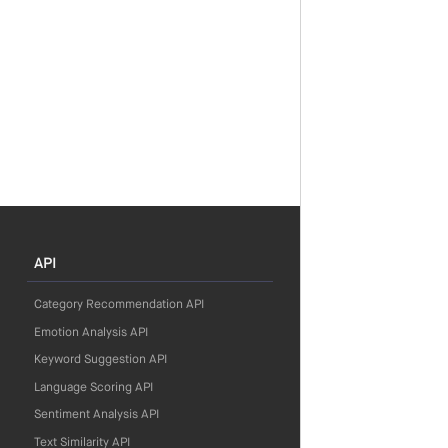
API
Category Recommendation API
Emotion Analysis API
Keyword Suggestion API
Language Scoring API
Sentiment Analysis API
Text Similarity API