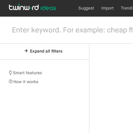
Suggest
Import
Trend
Expand all filters
Smart features
How it works