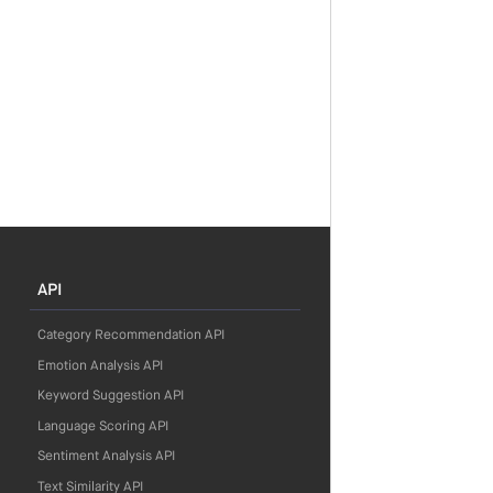
API
Category Recommendation API
Emotion Analysis API
Keyword Suggestion API
Language Scoring API
Sentiment Analysis API
Text Similarity API