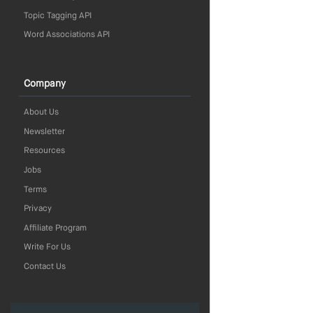
Topic Tagging API
Word Associations API
Company
About Us
Newsletter
Resources
Jobs
Terms
Privacy
Affiliate Program
Write For Us
Contact Us