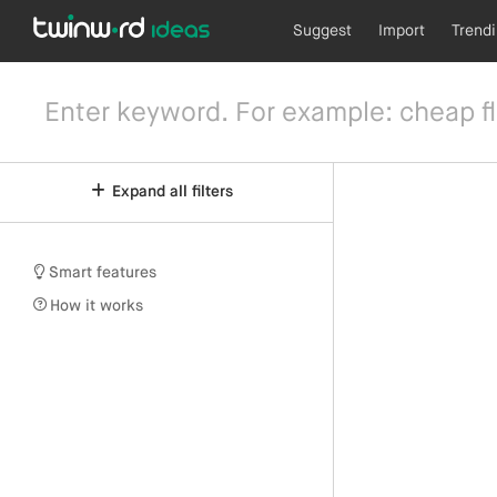
Suggest
Import
Trend
Expand all filters
Smart features
How it works