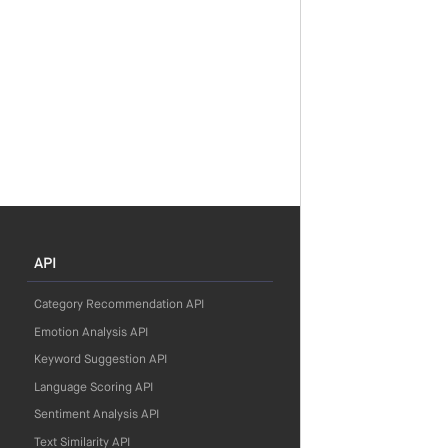
API
Category Recommendation API
Emotion Analysis API
Keyword Suggestion API
Language Scoring API
Sentiment Analysis API
Text Similarity API