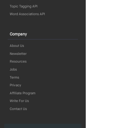
Topic Tagging API
Word Associations API
Company
About Us
Newsletter
Resources
Jobs
Terms
Privacy
Affiliate Program
Write For Us
Contact Us