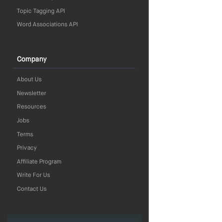
Topic Tagging API
Word Associations API
Company
About Us
Newsletter
Resources
Jobs
Terms
Privacy
Affiliate Program
Write For Us
Contact Us