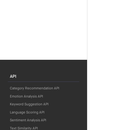
API
Category Recommendation API
Emotion Analysis API
Keyword Suggestion API
Language Scoring API
Sentiment Analysis API
Text Similarity API