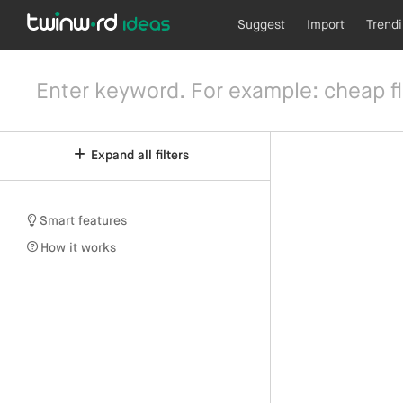
Suggest
Import
Trend
Expand all filters
Smart features
How it works