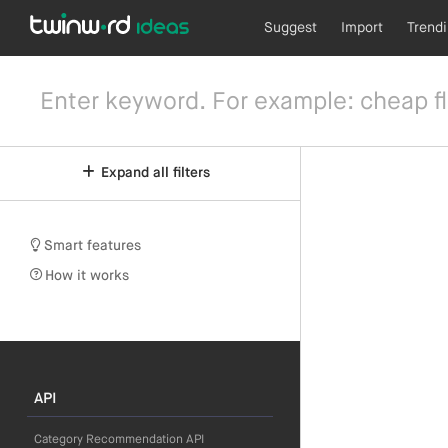
Suggest
Import
Trend
Expand all filters
Smart features
How it works
API
Category Recommendation API