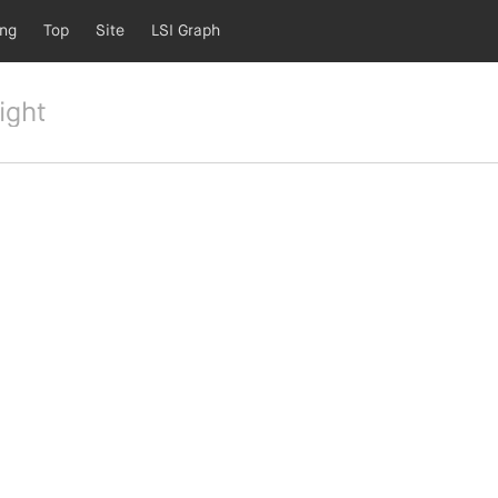
ing
Top
Site
LSI Graph