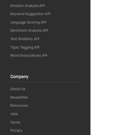
Emotion Analysis API
Keyword Suggestion API
Language Scoring API
Sentiment Analysis API
Text Similarity API
Topic Tagging API
Word Associations API
Company
About Us
Newsletter
Resources
Jobs
Terms
Privacy