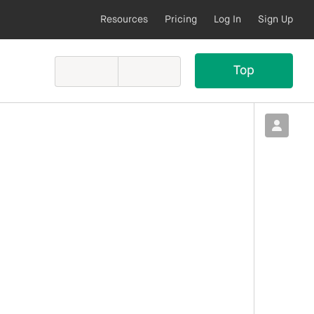
Resources
Pricing
Log In
Sign Up