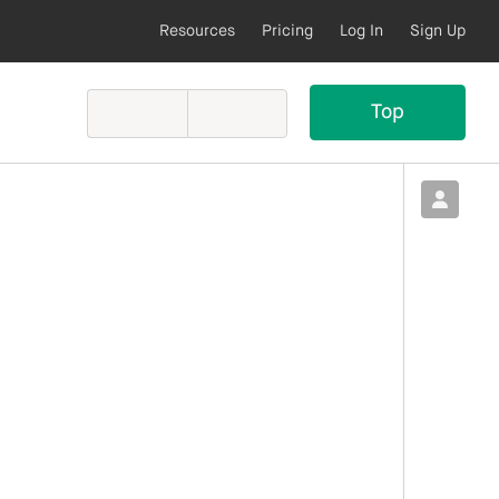
Resources
Pricing
Log In
Sign Up