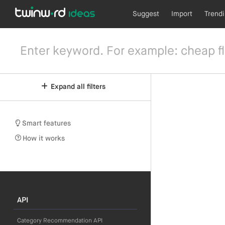
Suggest
Import
Trend
Expand all filters
Smart features
How it works
API
Category Recommendation API