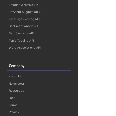
Emotion Analysis API
Keyword Suggestion API
Language Scoring API
Sentiment Analysis API
Text Similarity API
Topic Tagging API
Word Associations API
Company
About Us
Newsletter
Resources
Jobs
Terms
Privacy