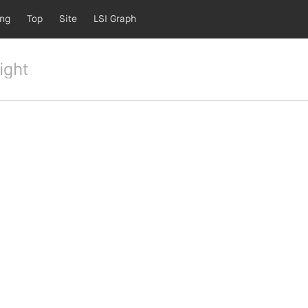
ing
Top
Site
LSI Graph