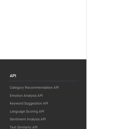
API
Category Recommendation API
Emotion Analysis API
Keyword Suggestion API
Language Scoring API
Sentiment Analysis API
Text Similarity API