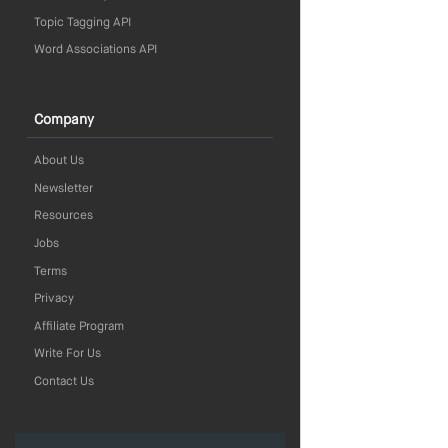
Topic Tagging API
Word Associations API
Company
About Us
Newsletter
Resources
Jobs
Terms
Privacy
Affiliate Program
Write For Us
Contact Us