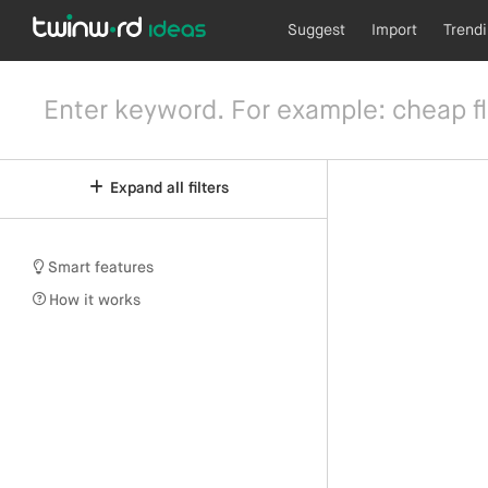
Suggest
Import
Trend
Expand all filters
Smart features
How it works