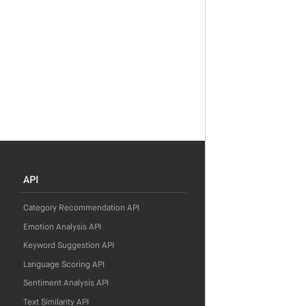
API
Category Recommendation API
Emotion Analysis API
Keyword Suggestion API
Language Scoring API
Sentiment Analysis API
Text Similarity API