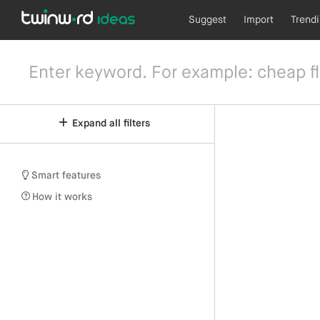
Suggest
Import
Trend
Expand all filters
Smart features
How it works