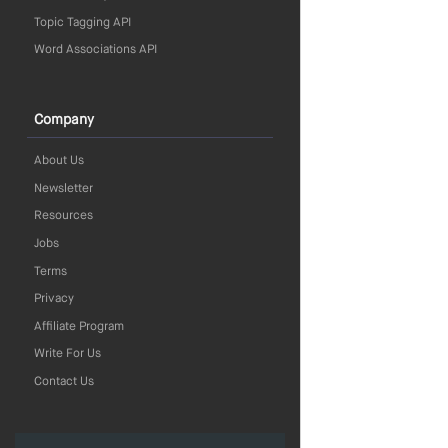
Topic Tagging API
Word Associations API
Company
About Us
Newsletter
Resources
Jobs
Terms
Privacy
Affiliate Program
Write For Us
Contact Us