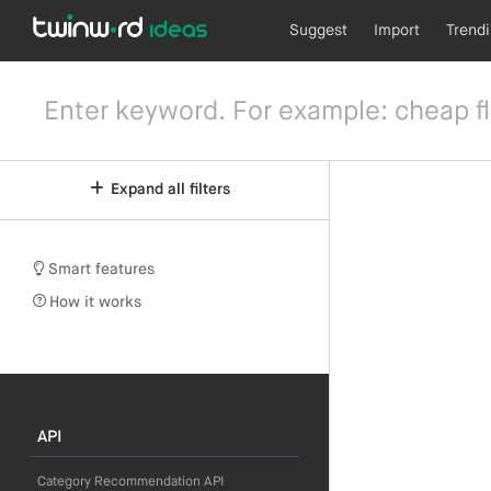
Suggest
Import
Trend
Expand all filters
Smart features
How it works
API
Category Recommendation API