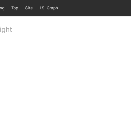
ing
Top
Site
LSI Graph