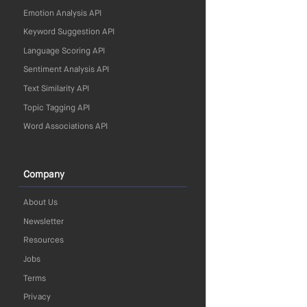
Emotion Analysis API
Keyword Suggestion API
Language Scoring API
Sentiment Analysis API
Text Similarity API
Topic Tagging API
Word Associations API
Company
About Us
Newsletter
Resources
Jobs
Terms
Privacy