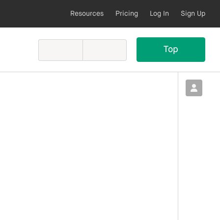
Resources
Pricing
Log In
Sign Up