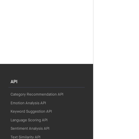
API
Category Recommendation API
Emotion Analysis API
Keyword Suggestion API
Language Scoring API
Sentiment Analysis API
Text Similarity API