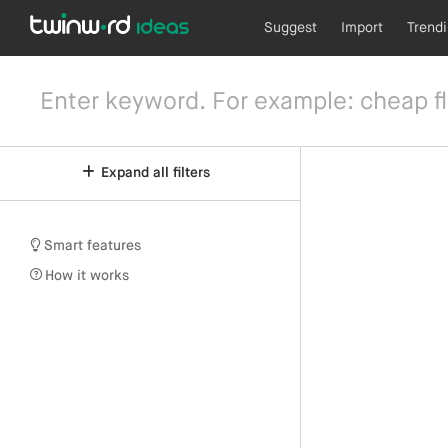
Suggest
Import
Trend
Expand all filters
Smart features
How it works