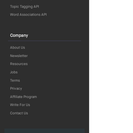
Topic Tagging API
Word Associations API
Company
About Us
Newsletter
Resources
Jobs
Terms
Privacy
Affiliate Program
Write For Us
Contact Us