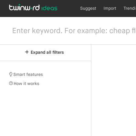
Suggest
Import
Trend
Expand all filters
Smart features
How it works