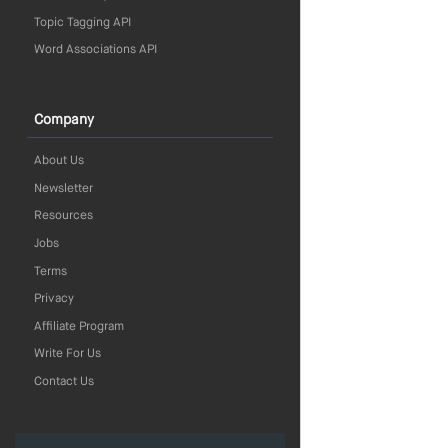
Topic Tagging API
Word Associations API
Company
About Us
Newsletter
Resources
Jobs
Terms
Privacy
Affiliate Program
Write For Us
Contact Us