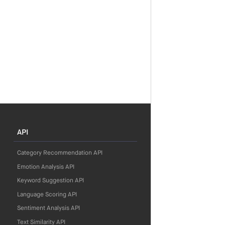
API
Category Recommendation API
Emotion Analysis API
Keyword Suggestion API
Language Scoring API
Sentiment Analysis API
Text Similarity API