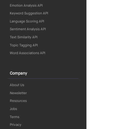
Emotion Analysis API
Keyword Suggestion API
Language Scoring API
Sentiment Analysis API
Text Similarity API
Topic Tagging API
Word Associations API
Company
About Us
Newsletter
Resources
Jobs
Terms
Privacy