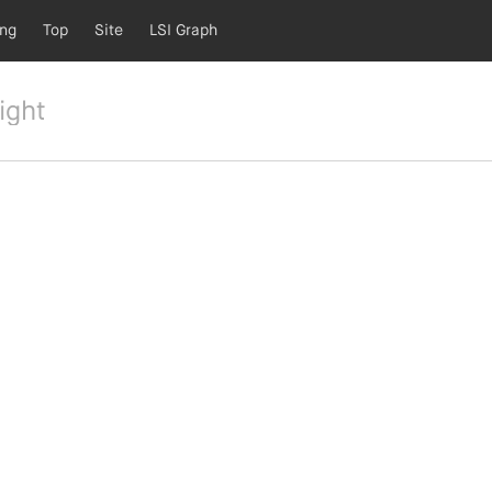
ing
Top
Site
LSI Graph