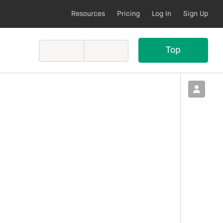
Resources
Pricing
Log In
Sign Up