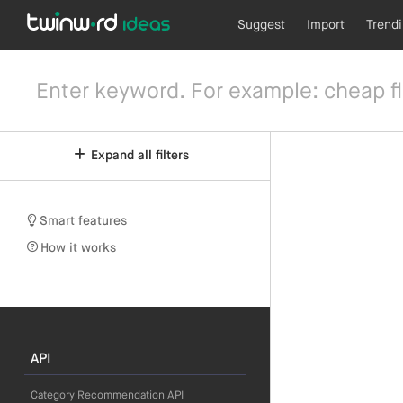
Suggest
Import
Trend
Expand all filters
Smart features
How it works
API
Category Recommendation API