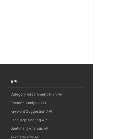
API
Category Recommendation API
Emotion Analysis API
Keyword Suggestion API
Language Scoring API
Sentiment Analysis API
Text Similarity API