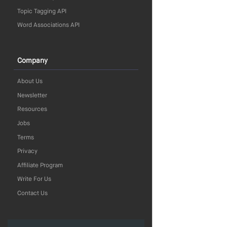
Topic Tagging API
Word Associations API
Company
About Us
Newsletter
Resources
Jobs
Terms
Privacy
Affiliate Program
Write For Us
Contact Us