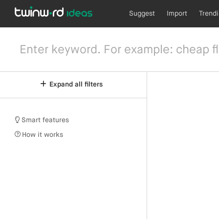
Suggest
Import
Trend
Expand all filters
Smart features
How it works