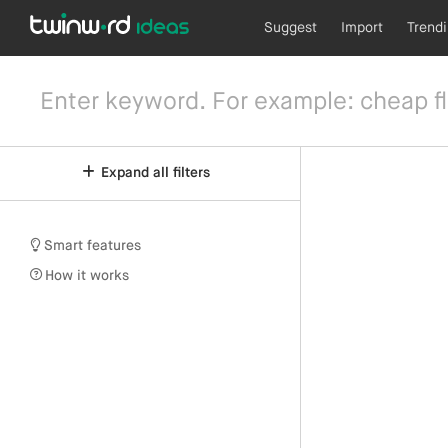
Suggest
Import
Trend
Expand all filters
Smart features
How it works