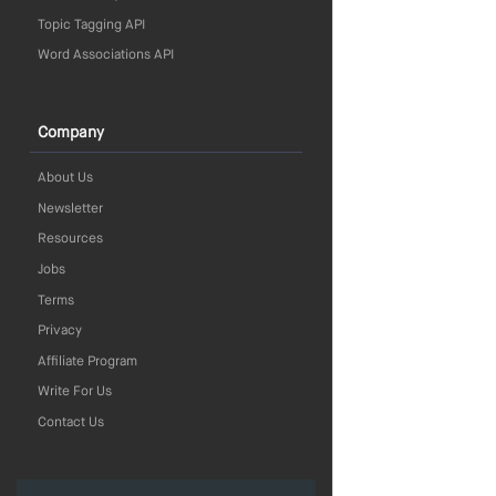
Topic Tagging API
Word Associations API
Company
About Us
Newsletter
Resources
Jobs
Terms
Privacy
Affiliate Program
Write For Us
Contact Us