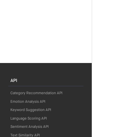
API
Category Recommendation API
Emotion Analysis API
Keyword Suggestion API
Language Scoring API
Sentiment Analysis API
Text Similarity API