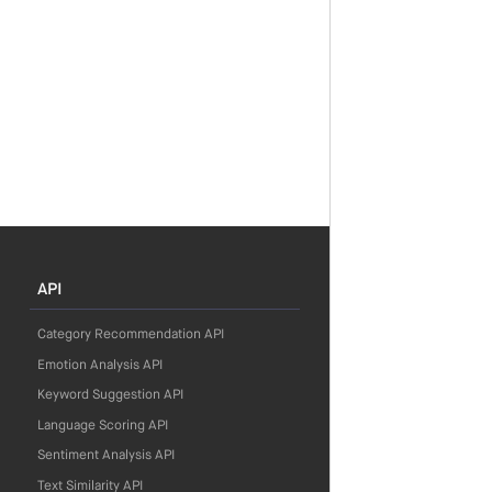
API
Category Recommendation API
Emotion Analysis API
Keyword Suggestion API
Language Scoring API
Sentiment Analysis API
Text Similarity API