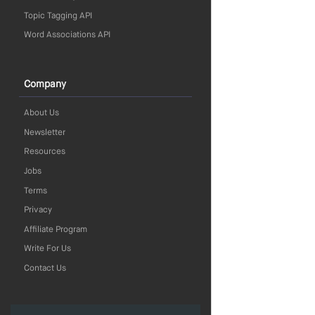
Topic Tagging API
Word Associations API
Company
About Us
Newsletter
Resources
Jobs
Terms
Privacy
Affiliate Program
Write For Us
Contact Us