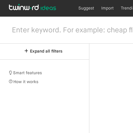
Suggest
Import
Trend
Expand all filters
Smart features
How it works