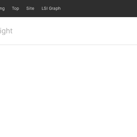
ing
Top
Site
LSI Graph