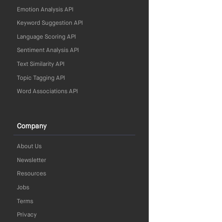
Emotion Analysis API
Keyword Suggestion API
Language Scoring API
Sentiment Analysis API
Text Similarity API
Topic Tagging API
Word Associations API
Company
About Us
Newsletter
Resources
Jobs
Terms
Privacy