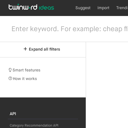
Suggest
Import
Trend
Expand all filters
Smart features
How it works
API
Category Recommendation API