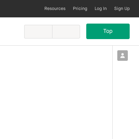
Resources
Pricing
Log In
Sign Up