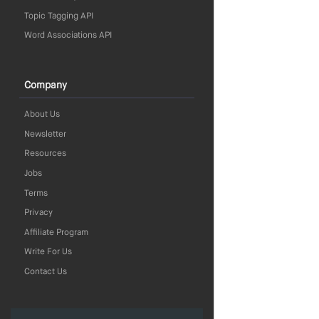
Topic Tagging API
Word Associations API
Company
About Us
Newsletter
Resources
Jobs
Terms
Privacy
Affiliate Program
Write For Us
Contact Us