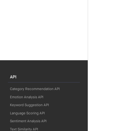
API
Category Recommendation API
Emotion Analysis API
Keyword Suggestion API
Language Scoring API
Sentiment Analysis API
Text Similarity API