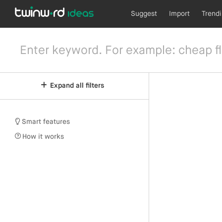
Suggest
Import
Trend
Expand all filters
Smart features
How it works