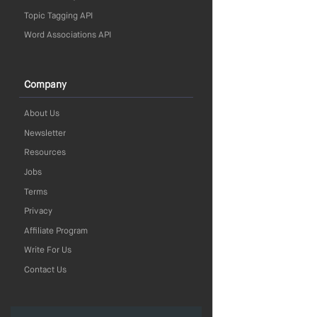
Topic Tagging API
Word Associations API
Company
About Us
Newsletter
Resources
Jobs
Terms
Privacy
Affiliate Program
Write For Us
Contact Us