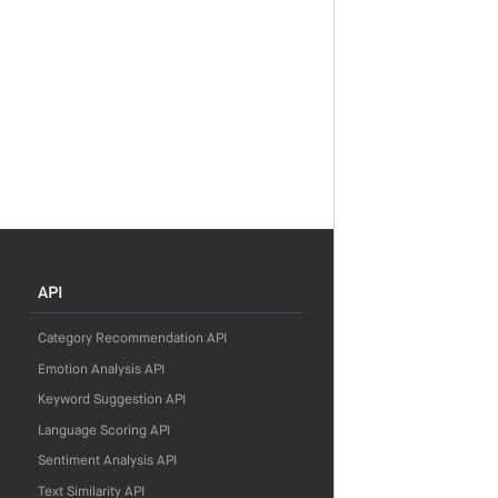
API
Category Recommendation API
Emotion Analysis API
Keyword Suggestion API
Language Scoring API
Sentiment Analysis API
Text Similarity API