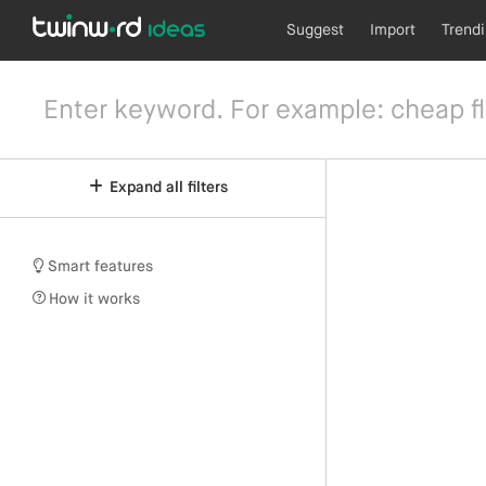
Suggest
Import
Trend
Expand all filters
Smart features
How it works