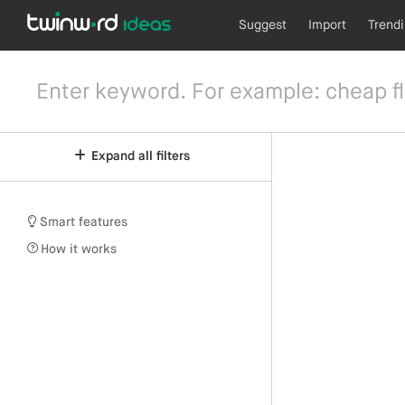
Suggest
Import
Trend
Expand all filters
Smart features
How it works