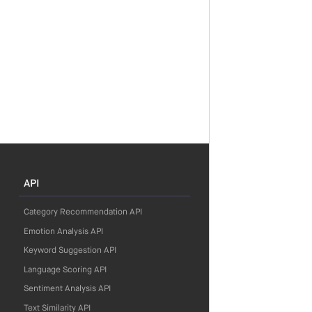
API
Category Recommendation API
Emotion Analysis API
Keyword Suggestion API
Language Scoring API
Sentiment Analysis API
Text Similarity API