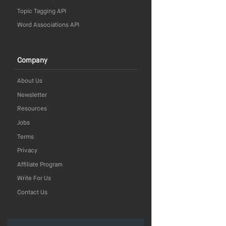
Topic Tagging API
Word Associations API
Company
About Us
Newsletter
Resources
Jobs
Terms
Privacy
Affiliate Program
Write For Us
Contact Us