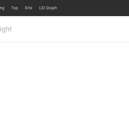
ing
Top
Site
LSI Graph