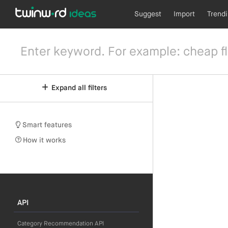
Suggest
Import
Trend
Expand all filters
Smart features
How it works
API
Category Recommendation API