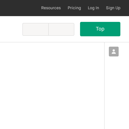
Resources
Pricing
Log In
Sign Up