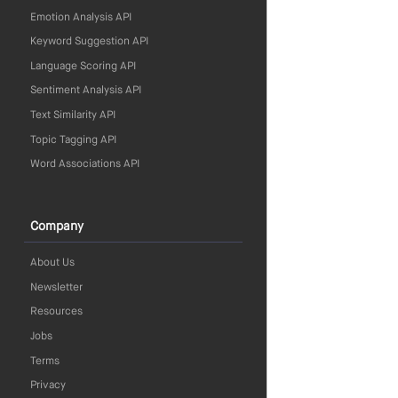
Emotion Analysis API
Keyword Suggestion API
Language Scoring API
Sentiment Analysis API
Text Similarity API
Topic Tagging API
Word Associations API
Company
About Us
Newsletter
Resources
Jobs
Terms
Privacy