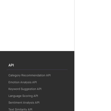
API
Category Recommendation API
Emotion Analysis API
Keyword Suggestion API
Language Scoring API
Sentiment Analysis API
Text Similarity API