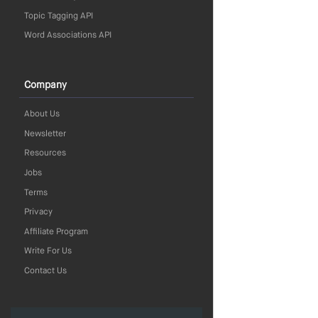
Topic Tagging API
Word Associations API
Company
About Us
Newsletter
Resources
Jobs
Terms
Privacy
Affiliate Program
Write For Us
Contact Us