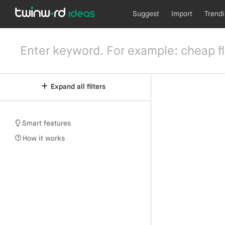
Suggest
Import
Trend
Expand all filters
Smart features
How it works