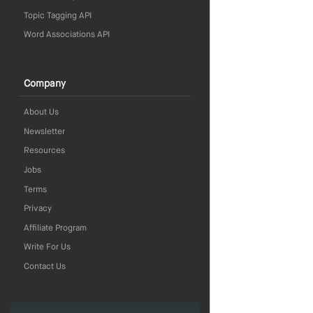
Topic Tagging API
Word Associations API
Company
About Us
Newsletter
Resources
Jobs
Terms
Privacy
Affiliate Program
Write For Us
Contact Us