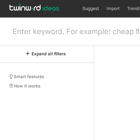
Suggest
Import
Trend
Expand all filters
Smart features
How it works