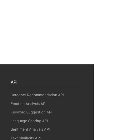
API
Category Recommendation API
Emotion Analysis API
Keyword Suggestion API
Language Scoring API
Sentiment Analysis API
Text Similarity API