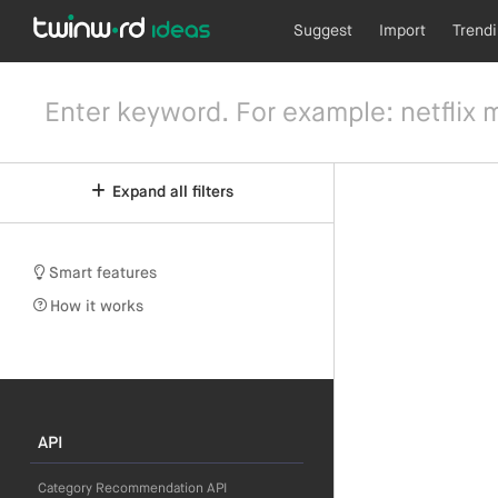
Suggest
Import
Trend
Expand all filters
Smart features
How it works
API
Category Recommendation API