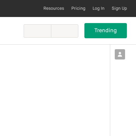
Resources
Pricing
Log In
Sign Up