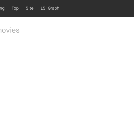
ing
Top
Site
LSI Graph