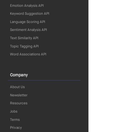
Emotion Analysis API
Keyword Suggestion API
Language Scoring API
Sentiment Analysis API
Text Similarity API
Topic Tagging API
Word Associations API
Company
About Us
Newsletter
Resources
Jobs
Terms
Privacy