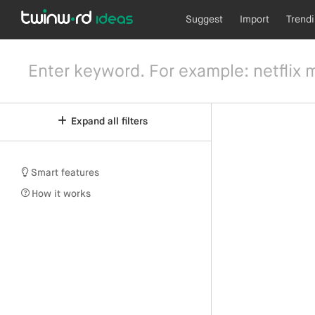
Suggest
Import
Trend
Expand all filters
Smart features
How it works