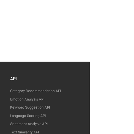
API
Category Recommendation API
Emotion Analysis API
Keyword Suggestion API
Language Scoring API
Sentiment Analysis API
Text Similarity API