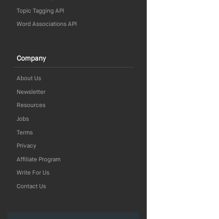
Topic Tagging API
Word Associations API
Company
About Us
Newsletter
Resources
Jobs
Terms
Privacy
Affiliate Program
Write For Us
Contact Us