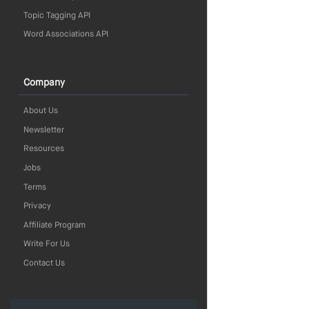
Topic Tagging API
Word Associations API
Company
About Us
Newsletter
Resources
Jobs
Terms
Privacy
Affiliate Program
Write For Us
Contact Us