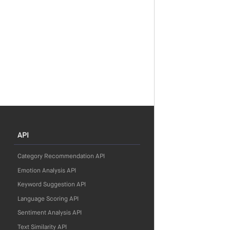
API
Category Recommendation API
Emotion Analysis API
Keyword Suggestion API
Language Scoring API
Sentiment Analysis API
Text Similarity API