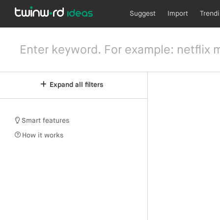
Suggest
Import
Trend
Expand all filters
Smart features
How it works