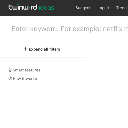
Suggest
Import
Trend
Expand all filters
Smart features
How it works