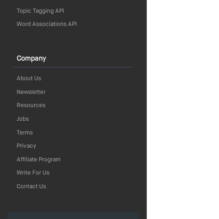
Topic Tagging API
Word Associations API
Company
About Us
Newsletter
Resources
Jobs
Terms
Privacy
Affiliate Program
Write For Us
Contact Us