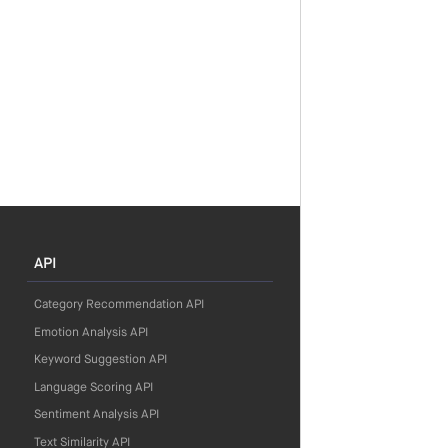
API
Category Recommendation API
Emotion Analysis API
Keyword Suggestion API
Language Scoring API
Sentiment Analysis API
Text Similarity API